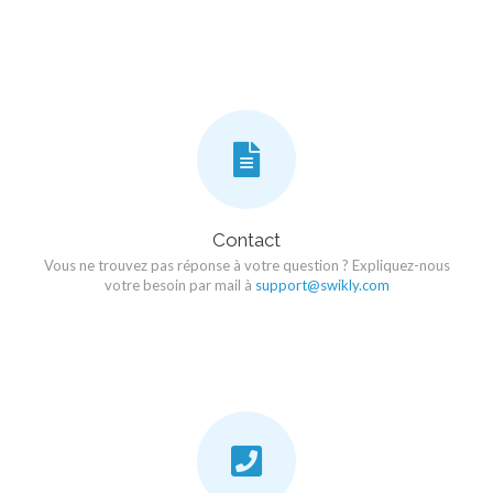
Contact
Vous ne trouvez pas réponse à votre question ? Expliquez-nous
votre besoin par mail à
support@swikly.com