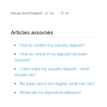
Did you find it helpful?
Yes
No
Articles associés
How to confirm my security deposit?
How do I know if my deposit has been
secured?
I can’t make my security deposit – what
should I do?
My bank card is not eligible, what can I do?
When will my deposit be released?