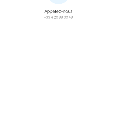
Appelez-nous
+33 4 20 88 00 48
Chat
En bas à droite de notre site