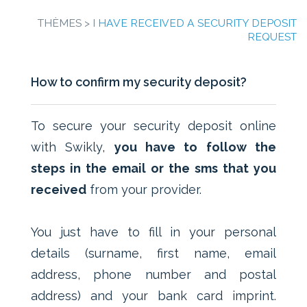
THÈMES >
I HAVE RECEIVED A SECURITY DEPOSIT
REQUEST
How to confirm my security deposit?
To secure your security deposit online
with Swikly,
you have to follow the
steps in the email or the sms that you
received
from your provider.
You just have to fill in your personal
details (surname, first name, email
address, phone number and postal
address) and your bank card imprint.