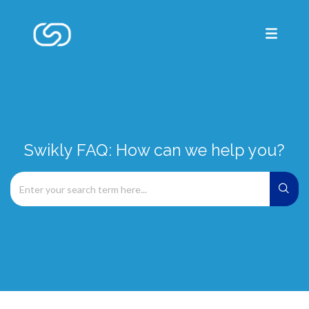
Swikly FAQ: How can we help you?