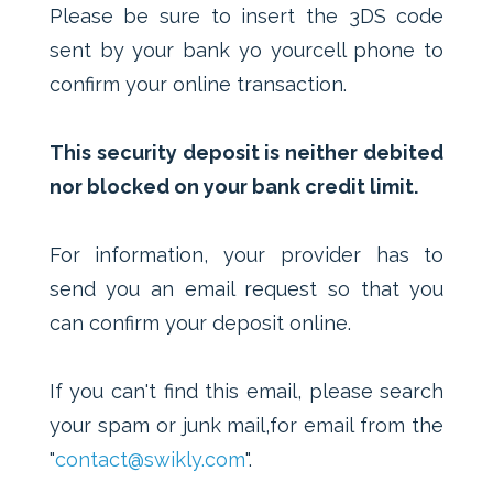
Please be sure to insert the 3DS code
sent by your bank yo yourcell phone to
confirm your online transaction.
This security deposit is neither debited
nor blocked on your bank credit limit.
For information, your provider has to
send you an email request so that you
can confirm your deposit online.
If you can't find this email, please search
your spam or junk mail,for email from the
"
contact@swikly.com
".