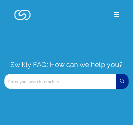
Swikly FAQ: How can we help you?