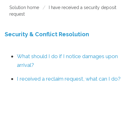
Solution home
I have received a security deposit
request
Security & Conflict Resolution
What should I do if I notice damages upon
arrival?
I received a reclaim request, what can I do?