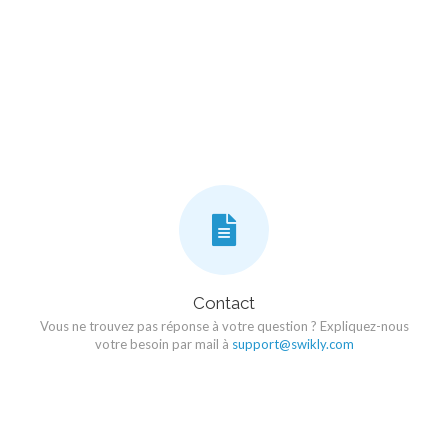
Contact
Vous ne trouvez pas réponse à votre question ? Expliquez-nous
votre besoin par mail à
support@swikly.com