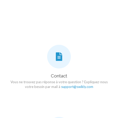
Contact
Vous ne trouvez pas réponse à votre question ? Expliquez-nous
votre besoin par mail à
support@swikly.com