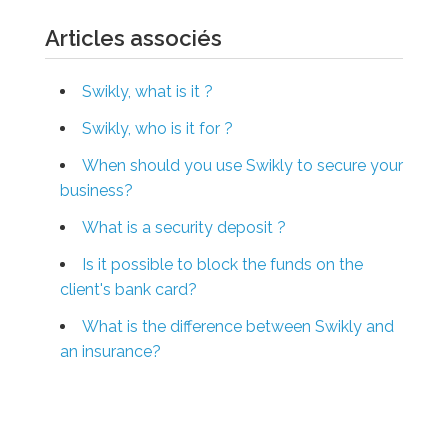
Articles associés
Swikly, what is it ?
Swikly, who is it for ?
When should you use Swikly to secure your
business?
What is a security deposit ?
Is it possible to block the funds on the
client's bank card?
What is the difference between Swikly and
an insurance?