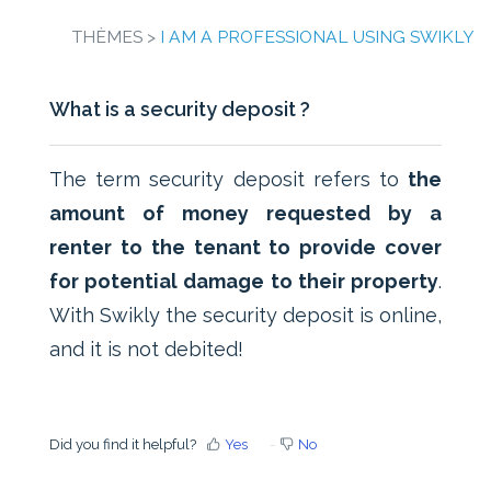
THÈMES >
I AM A PROFESSIONAL USING SWIKLY
What is a security deposit ?
The term security deposit refers to
the
amount of money requested by a
renter to the tenant to provide cover
for potential damage to their property
.
With Swikly the security deposit is online,
and it is not debited!
Did you find it helpful?
Yes
No