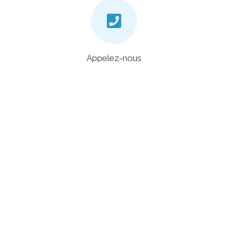
Appelez-nous
+33 4 20 88 00 48
Chat
En bas à droite de notre site