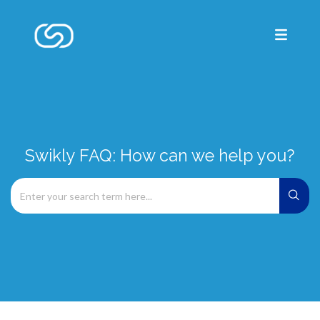
Swikly FAQ: How can we help you?