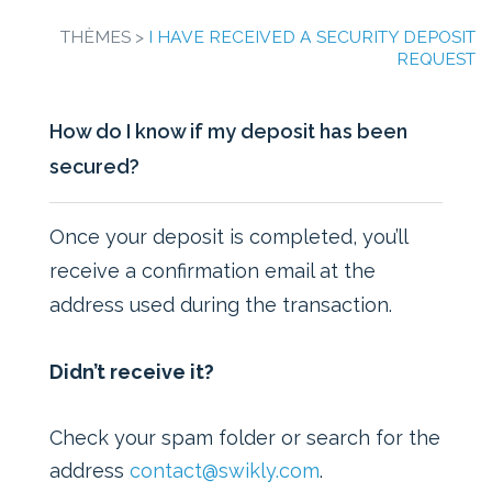
THÈMES >
I HAVE RECEIVED A SECURITY DEPOSIT
REQUEST
How do I know if my deposit has been
secured?
Once your deposit is completed, you’ll
receive a confirmation email at the
address used during the transaction.
Didn’t receive it?
Check your spam folder or search for the
address
contact@swikly.com
.