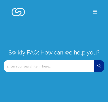
Swikly FAQ: How can we help you?