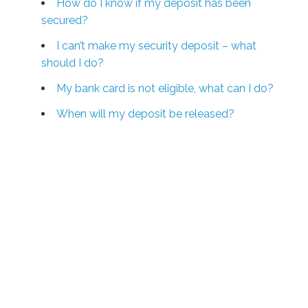
How do I know if my deposit has been
secured?
I can’t make my security deposit – what
should I do?
My bank card is not eligible, what can I do?
When will my deposit be released?