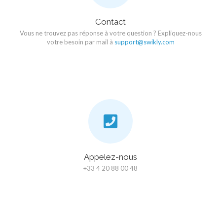
Contact
Vous ne trouvez pas réponse à votre question ? Expliquez-nous
votre besoin par mail à
support@swikly.com
Appelez-nous
+33 4 20 88 00 48