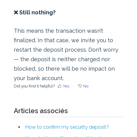
❌ Still nothing?
This means the transaction wasn’t
finalized. In that case, we invite you to
restart the deposit process. Don’t worry
— the deposit is neither charged nor
blocked, so there will be no impact on
your bank account.
Did you find it helpful?
Yes
No
Articles associés
How to confirm my security deposit?