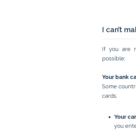
I can’t m
If you are 
possible:
Your bank car
Some countri
cards.
Your car
you ente