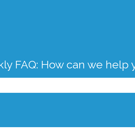
kly FAQ: How can we help 