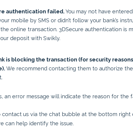
e authentication failed.
You may not have entered
your mobile by SMS or didn’t follow your bank’s instr
 the online transaction. 3DSecure authentication is 
our deposit with Swikly.
k is blocking the transaction (for security reasons
).
We recommend contacting them to authorize the
.
, an error message will indicate the reason for the fa
o contact us via the chat bubble at the bottom right 
 can help identify the issue.