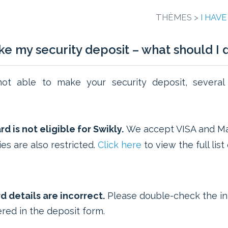
THÈMES >
I HAV
ake my security deposit – what should I 
not able to make your security deposit, several
d is not eligible for Swikly.
We accept VISA and Ma
es are also restricted.
Click here
to view the full lis
d details are incorrect.
Please double-check the in
red in the deposit form.