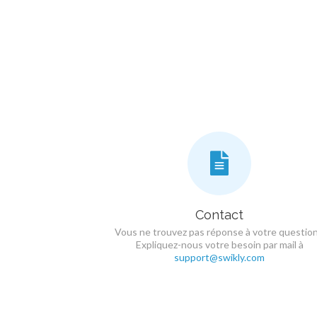
Contact
Vous ne trouvez pas réponse à votre question
Expliquez-nous votre besoin par mail à
support@swikly.com