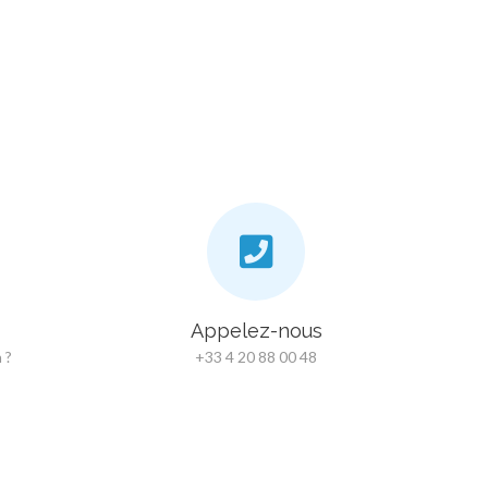
Appelez-nous
 ?
+33 4 20 88 00 48