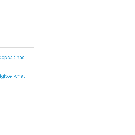
deposit has
igible, what