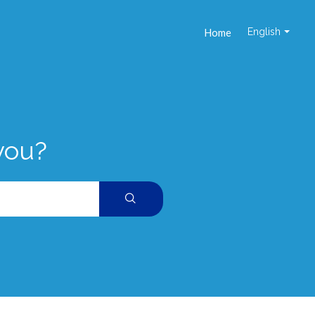
Home
English
you?