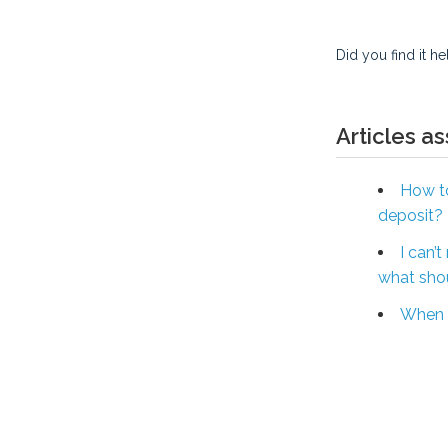
Did you find it he
Articles a
How to
deposit?
I can’
what shou
When w