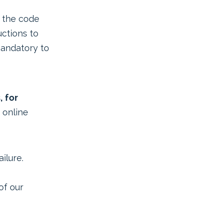
 the code
uctions to
mandatory to
, for
 online
ilure.
of our