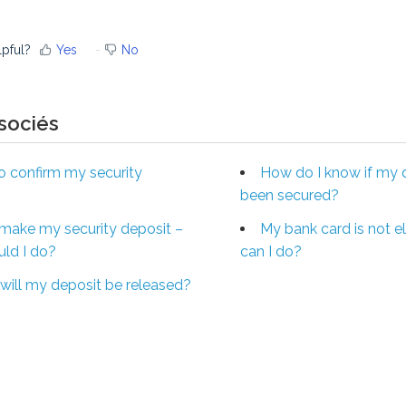
lpful?
Yes
No
ssociés
 confirm my security
How do I know if my 
been secured?
t make my security deposit –
My bank card is not el
ld I do?
can I do?
ill my deposit be released?