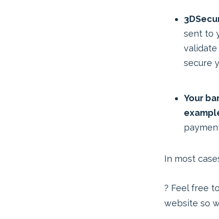
3DSecur
sent to 
validate
secure y
Your ban
example
payment
In most cases
? Feel free t
website so we