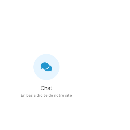
Chat
En bas à droite de notre site