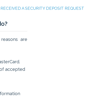
E RECEIVED A SECURITY DEPOSIT REQUEST
do?
 reasons are
sterCard.
t of accepted
formation